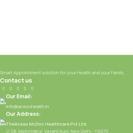
FEB
Smart Appointment solution for your Health and your Family.
Contact us
Our Email:
info@acesohealth.in
Our Address:
TheAceso McDoc Healthcare Pvt Ltd.
C-28, Masoodpur, Vasant Kunj, New Delhi - 110070