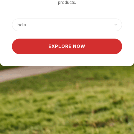
products.
EXPLORE NOW