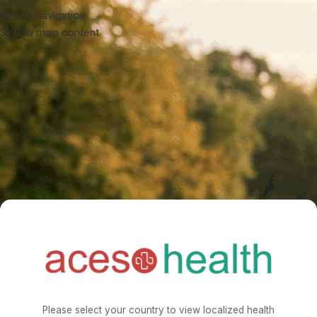
Skip to navigation
Skip to main content
Please select your country to view localized health