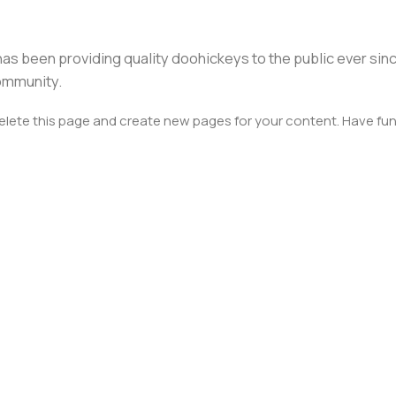
s been providing quality doohickeys to the public ever sin
ommunity.
elete this page and create new pages for your content. Have fun