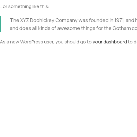
…or something like this:
The XYZ Doohickey Company was founded in 1971, and ha
and does all kinds of awesome things for the Gotham c
As a new WordPress user, you should go to
your dashboard
to d