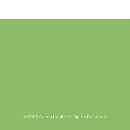
© 2026 Aceso health. All Rights Reserved.