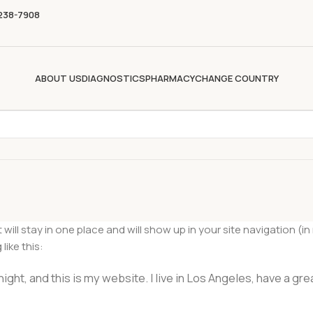
 238-7908
ABOUT US
DIAGNOSTICS
PHARMACY
CHANGE COUNTRY
it will stay in one place and will show up in your site navigation
like this:
ight, and this is my website. I live in Los Angeles, have a gre