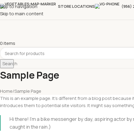
Skip to navigation
STORE LOCATIONS
(956)
Skip to main content
0
items
Search
Sample Page
Home
Sample Page
This is an example page. It’s different from a blog post because 
introduces them to potential site visitors. It might say something 
Hi there! I’m a bike messenger by day, aspiring actor by n
caught in the rain.)