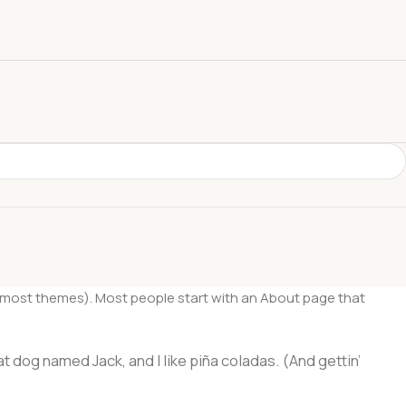
 (in most themes). Most people start with an About page that
at dog named Jack, and I like piña coladas. (And gettin’