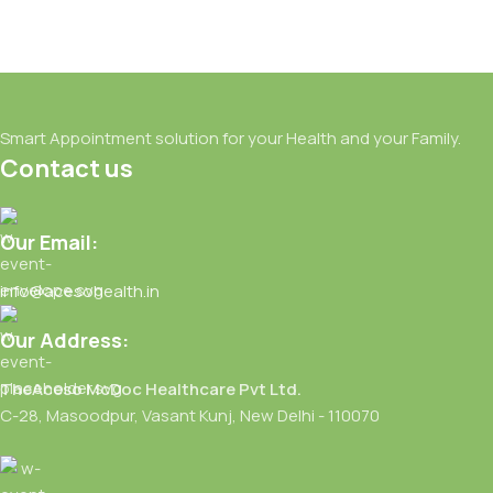
Smart Appointment solution for your Health and your Family.
Contact us
Our Email:
info@acesohealth.in
Our Address:
TheAceso McDoc Healthcare Pvt Ltd.
C-28, Masoodpur, Vasant Kunj, New Delhi - 110070