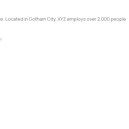
ce. Located in Gotham City, XYZ employs over 2,000 people
!