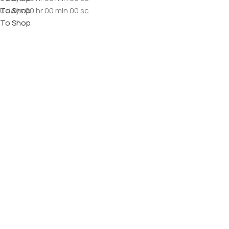
To Shop
0
days
00
hr
00
min
00
sc
To Shop