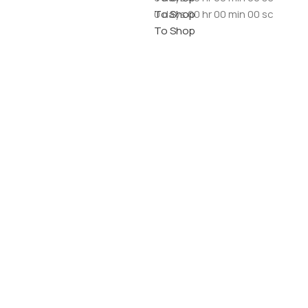
To Shop
0
days
00
hr
00
min
00
sc
To Shop