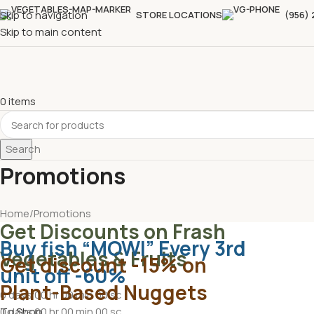
Skip to navigation
STORE LOCATIONS
(956)
Skip to main content
0
items
Search
Promotions
Home
Promotions
Get Discounts on Frash
Buy fish “MOWI” Every 3rd
Vegetables & Fruits
Get discount -15% on
unit off -60%
Plant-Based Nuggets
0
days
00
hr
00
min
00
sc
To Shop
0
days
00
hr
00
min
00
sc