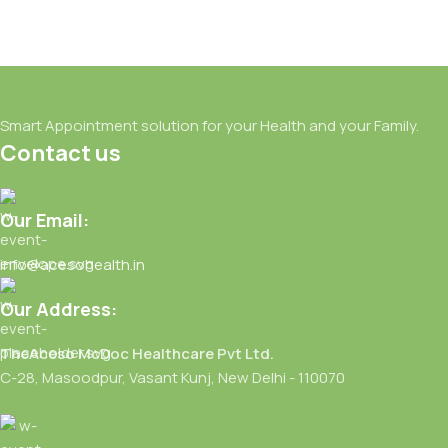
Smart Appointment solution for your Health and your Family.
Contact us
Our Email:
info@acesohealth.in
Our Address:
TheAceso McDoc Healthcare Pvt Ltd.
C-28, Masoodpur, Vasant Kunj, New Delhi - 110070