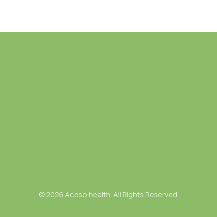
© 2026 Aceso health. All Rights Reserved.